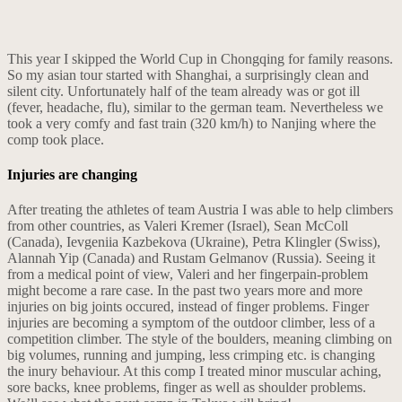
This year I skipped the World Cup in Chongqing for family reasons.
So my asian tour started with Shanghai, a surprisingly clean and
silent city. Unfortunately half of the team already was or got ill
(fever, headache, flu), similar to the german team. Nevertheless we
took a very comfy and fast train (320 km/h) to Nanjing where the
comp took place.
Injuries are changing
After treating the athletes of team Austria I was able to help climbers
from other countries, as Valeri Kremer (Israel), Sean McColl
(Canada), Ievgeniia Kazbekova (Ukraine), Petra Klingler (Swiss),
Alannah Yip (Canada) and Rustam Gelmanov (Russia). Seeing it
from a medical point of view, Valeri and her fingerpain-problem
might become a rare case. In the past two years more and more
injuries on big joints occured, instead of finger problems. Finger
injuries are becoming a symptom of the outdoor climber, less of a
competition climber. The style of the boulders, meaning climbing on
big volumes, running and jumping, less crimping etc. is changing
the inury behaviour. At this comp I treated minor muscular aching,
sore backs, knee problems, finger as well as shoulder problems.