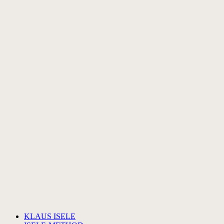
KLAUS ISELE