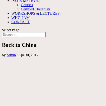
ISELE-METHOD
Courses
Certified Therapists
WORKSHOPS & LECTURES
WHO I AM
CONTACT
Select Page
Back to China
by
admin
|
Apr 30, 2017