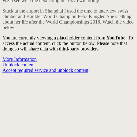
We’ll see what the next comp in Tokyo will bring!
Stuck at the airport in Shanghai I used the time to interview swiss
climber and Boulder World Champion Petra Klingler. She’s talking
about her life after the World Championships 2016. Watch the video
below:
You are currently viewing a placeholder content from
YouTube
. To
access the actual content, click the button below. Please note that
doing so will share data with third-party providers.
More Information
Unblock content
Accept required service and unblock content