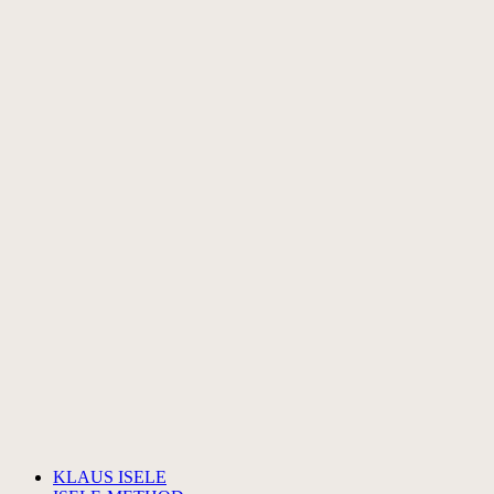
KLAUS ISELE