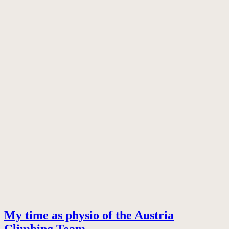
My time as physio of the Austria
Climbing Team