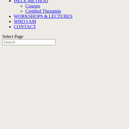
ISELE-METHOD
Courses
Certified Therapists
WORKSHOPS & LECTURES
WHO I AM
CONTACT
Select Page