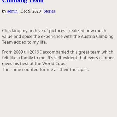
by
admin
|
Dec 9, 2020
|
Stories
Checking my archive of pictures I realized how much
value and spice the experience with the Austria Climbing
Team added to my life.
From 2009 till 2019 I accompanied this great team which
felt like a family to me. It’s self-evident that every climber
gives his best at the World Cups.
The same counted for me as their therapist.